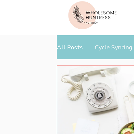
All Posts
Cycle Syncing