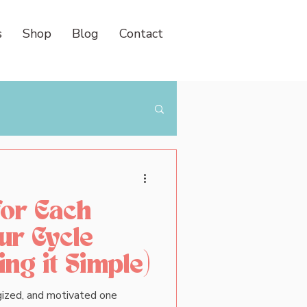
s
Shop
Blog
Contact
for Each
ur Cycle
ng it Simple)
ergized, and motivated one