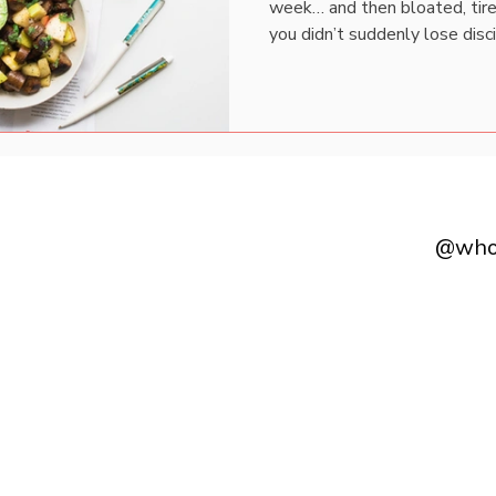
week… and then bloated, tire
you didn’t suddenly lose disci
hormones shifted. Most wom
way every single day of the
calories. Same expectations.
fluctuates, they assume some
isn’t inconsistent. It’s cycli
happening hormonall
@whol