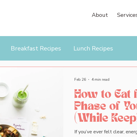
About
Service
Breakfast Recipes
Lunch Recipes
Feb 26
4 min read
How to Eat 
Phase of Yo
(While Keepi
If you’ve ever felt clear, en