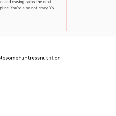
d, and craving carbs the next —
pline. You’re also not crazy. Your
en are taught to eat the same
 month. Same macros. Same
 And when their energy
thing is wrong. But your body
cal. When you understand what’s
esomehuntressnutrition