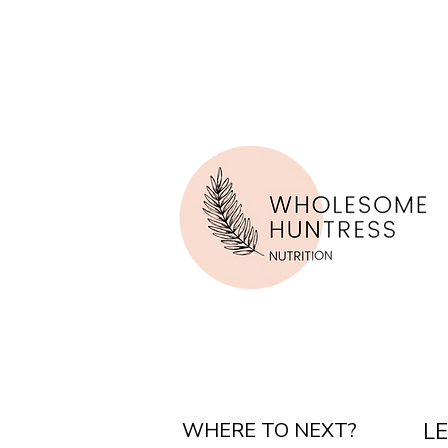
WHERE TO NEXT?
L