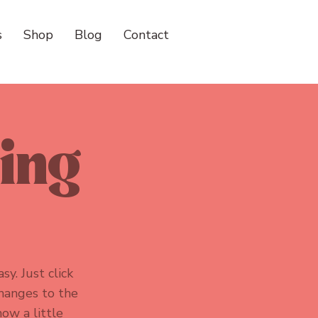
s
Shop
Blog
Contact
ving
sy. Just click
hanges to the
now a little