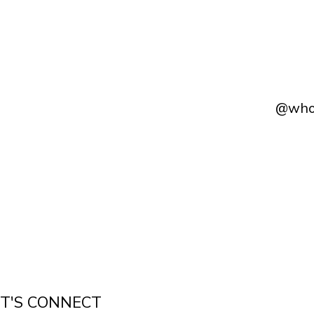
@whol
ET'S CONNECT