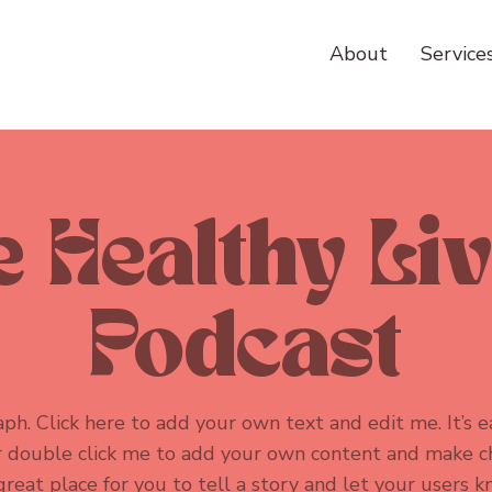
About
Service
 Healthy Li
Podcast
ph. Click here to add your own text and edit me. It’s ea
or double click me to add your own content and make c
 great place for you to tell a story and let your users k