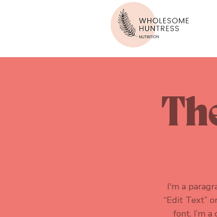
The
I'm a paragra
“Edit Text” 
font. I’m a